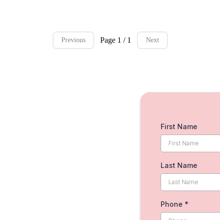
Page 1 / 1
Previous
Next
First Name
Last Name
Phone
*