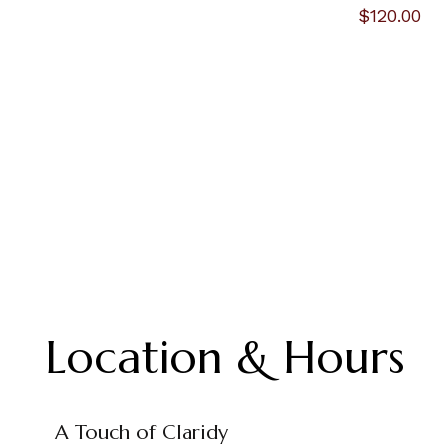
$120.00
Location & Hours
A Touch of Claridy