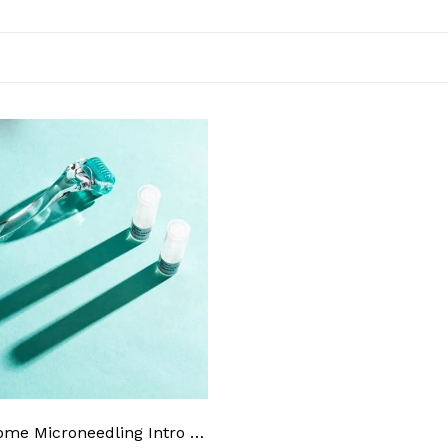
AnteAGE Home Microneedling Intro Kit