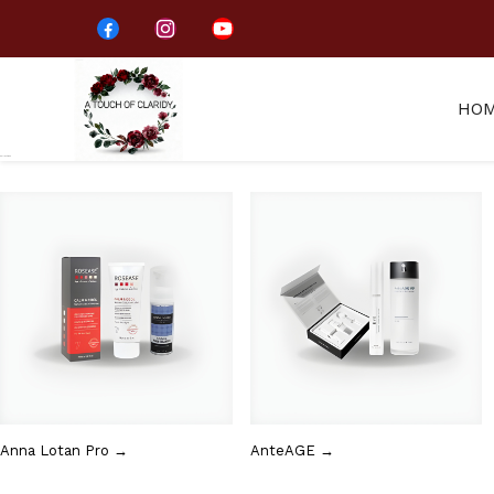
HO
Collections
Anna Lotan Pro →
AnteAGE →