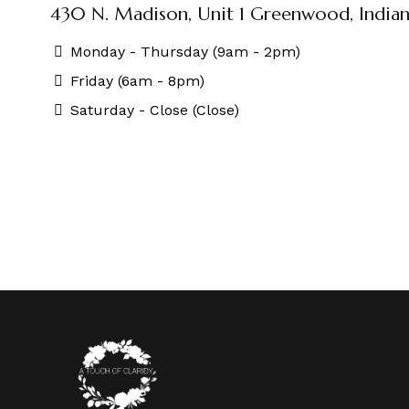
430 N. Madison, Unit 1 Greenwood, Indian
Monday - Thursday (9am - 2pm)
Friday (6am - 8pm)
Saturday - Close (Close)