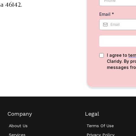
a 46142.
Email
*
I agree to
ter
Claridy. By p
messages fro
Company
Legal
About Us
Terms Of Use
Services
Privacy Policy