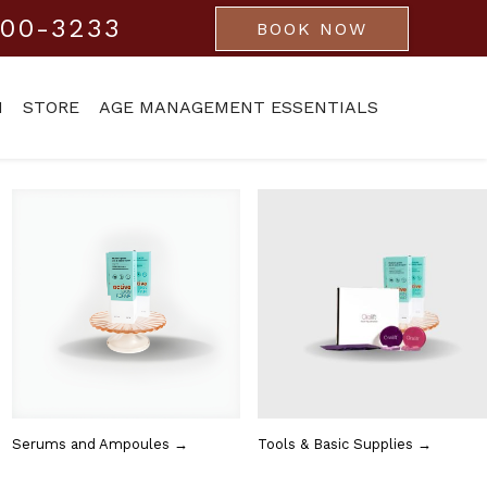
800-3233
BOOK NOW
M
STORE
AGE MANAGEMENT ESSENTIALS
Serums and Ampoules →
Tools & Basic Supplies →