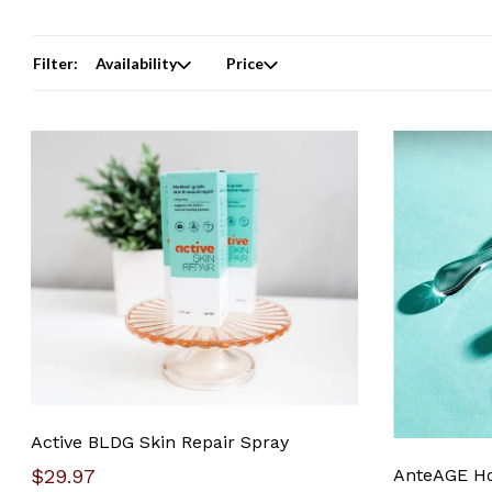
Filter:
Availability
Price
Active BLDG Skin Repair Spray
$29.97