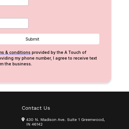
Submit
ms & conditions
provided by the A Touch of
roviding my phone number, I agree to receive text
m the business.
Contact Us
430 N. Madison Ave. Suite 1 Greenwood,
IN 46142