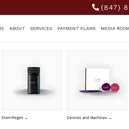
(847) 
ME
ABOUT
SERVICES
PAYMENT PLANS
MEDIA ROO
StemRegen →
Devices and Machines →