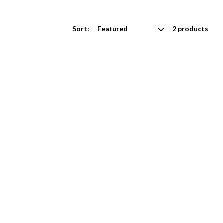
Sort:
2 products