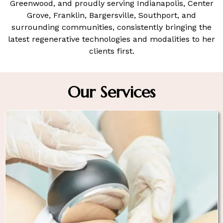
Greenwood, a
nd proudly serving Indianapolis, Center
Grove, Franklin, Bargersville, Southport, and
surrounding communities
, consistently bringing the
latest regenerative technologies and modalities to her
clients first.
Our Services