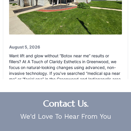
Contact Us.
We'd Love To Hear From You