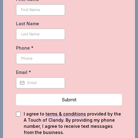
Last Name
Phone
*
Email
*
Submit
I agree to
terms & conditions
provided by the
A Touch of Claridy. By providing my phone
number, I agree to receive text messages
from the business.