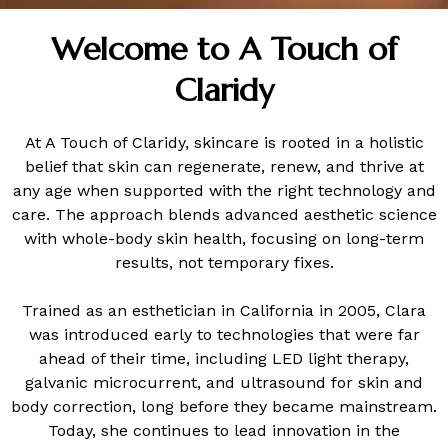
Welcome to A Touch of
Claridy
At A Touch of Claridy, skincare is rooted in a holistic
belief that skin can regenerate, renew, and thrive at
any age when supported with the right technology and
care. The approach blends advanced aesthetic science
with whole-body skin health, focusing on long-term
results, not temporary fixes.
Trained as an esthetician in California in 2005, Clara
was introduced early to technologies that were far
ahead of their time, including LED light therapy,
galvanic microcurrent, and ultrasound for skin and
body correction, long before they became mainstream.
Today, she continues to lead innovation in the