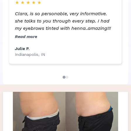
★
★
★
★
★
C
because my skin is sensitive to outbreaks.
b
She's easy to communicate with and
Clara, is so personable, very informative.
a
responds quickly to calls, etc. Thank you
she talks to you through every step. I had
p
Clara!
my eyebrows tinted with henna..amazing!!!
l
R
Read more
L
Julie P.
G
Indianapolis, IN