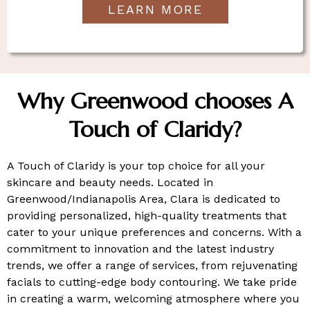
LEARN MORE
Why Greenwood chooses A
Touch of Claridy?
A Touch of Claridy is your top choice for all your
skincare and beauty needs. Located in
Greenwood/Indianapolis Area, Clara is dedicated to
providing personalized, high-quality treatments that
cater to your unique preferences and concerns. With a
commitment to innovation and the latest industry
trends, we offer a range of services, from rejuvenating
facials to cutting-edge body contouring. We take pride
in creating a warm, welcoming atmosphere where you