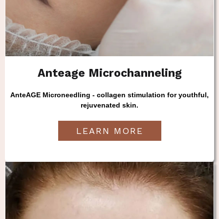
Anteage Microchanneling
AnteAGE Microneedling - collagen stimulation for youthful,
rejuvenated skin.
LEARN MORE