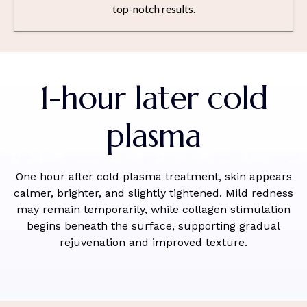
top-notch results.
1-hour later cold
plasma
One hour after cold plasma treatment, skin appears
calmer, brighter, and slightly tightened. Mild redness
may remain temporarily, while collagen stimulation
begins beneath the surface, supporting gradual
rejuvenation and improved texture.