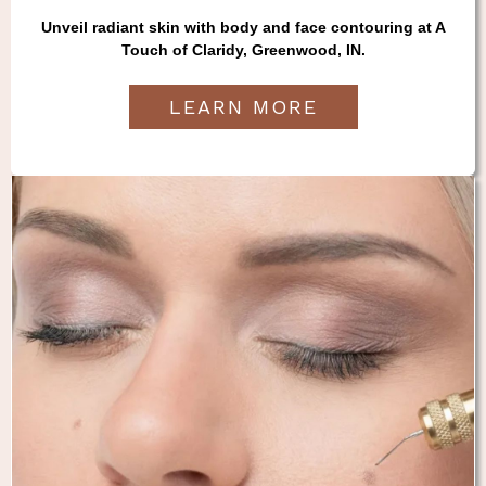
Unveil radiant skin with body and face contouring at A
Touch of Claridy, Greenwood, IN.
LEARN MORE