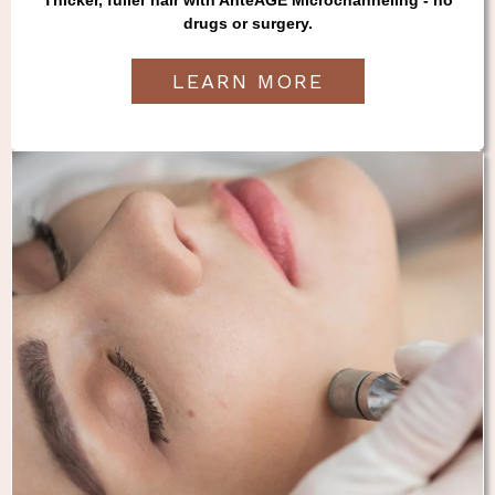
drugs or surgery.
LEARN MORE