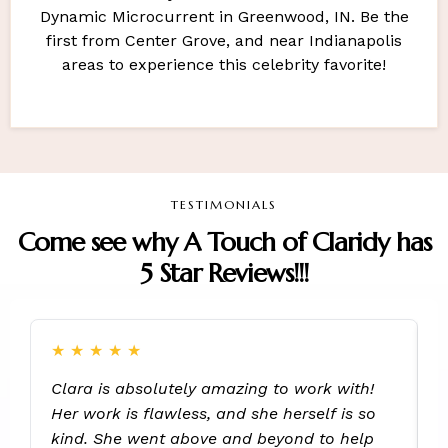
Dynamic Microcurrent in Greenwood, IN. Be the
first from Center Grove, and near Indianapolis
areas to experience this celebrity favorite!
TESTIMONIALS
Come see why A Touch of Claridy has
5 Star Reviews!!!
★
★
★
★
★
Clara is absolutely amazing to work with!
S
Her work is flawless, and she herself is so
h
kind. She went above and beyond to help
R