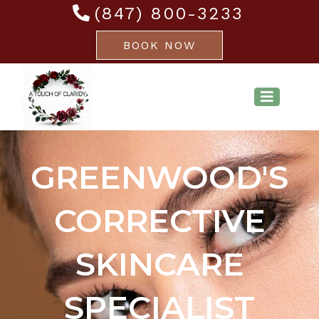
(847) 800-3233
BOOK NOW
GREENWOOD'S
CORRECTIVE
SKINCARE
SPECIALIST