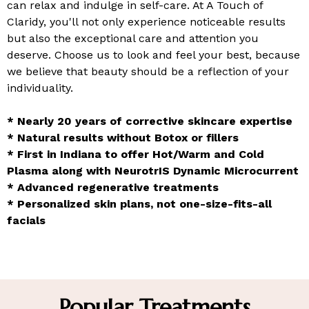
can relax and indulge in self-care. At A Touch of
Claridy, you'll not only experience noticeable results
but also the exceptional care and attention you
deserve. Choose us to look and feel your best, because
we believe that beauty should be a reflection of your
individuality.
* Nearly 20 years of corrective skincare expertise
* Natural results without Botox or fillers
* First in Indiana to offer Hot/Warm and Cold
Plasma along with NeurotrIS Dynamic Microcurrent
* Advanced regenerative treatments
* Personalized skin plans, not one-size-fits-all
facials
Popular Treatments