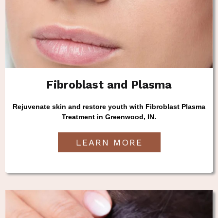
Fibroblast and Plasma
Rejuvenate skin and restore youth with Fibroblast Plasma
Treatment in Greenwood, IN.
LEARN MORE