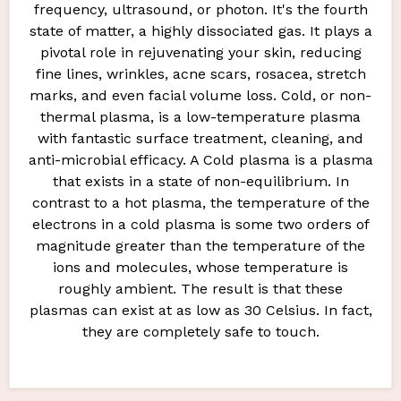
frequency, ultrasound, or photon. It's the fourth
state of matter, a highly dissociated gas. It plays a
pivotal role in rejuvenating your skin, reducing
fine lines, wrinkles, acne scars, rosacea, stretch
marks, and even facial volume loss. Cold, or non-
thermal plasma, is a low-temperature plasma
with fantastic surface treatment, cleaning, and
anti-microbial efficacy. A Cold plasma is a plasma
that exists in a state of non-equilibrium. In
contrast to a hot plasma, the temperature of the
electrons in a cold plasma is some two orders of
magnitude greater than the temperature of the
ions and molecules, whose temperature is
roughly ambient. The result is that these
plasmas can exist at as low as 30 Celsius. In fact,
they are completely safe to touch.