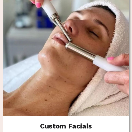
Custom Facials