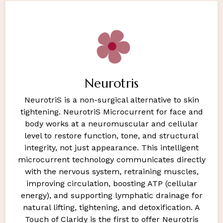
Neurotris
NeurotriS is a non-surgical alternative to skin
tightening. NeurotriS Microcurrent for face and
body works at a neuromuscular and cellular
level to restore function, tone, and structural
integrity, not just appearance. This intelligent
microcurrent technology communicates directly
with the nervous system, retraining muscles,
improving circulation, boosting ATP (cellular
energy), and supporting lymphatic drainage for
natural lifting, tightening, and detoxification. A
Touch of Claridy is the first to offer Neurotris