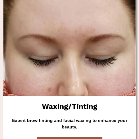
Waxing/Tinting
Expert brow tinting and facial waxing to enhance your
beauty.