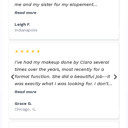
me and my sister for my elopement
ceremony. I will happily have her do all of
S
Read more
I
my makeup for events in the future!
Leigh F.
Indianapolis
C
★
★
★
★
★
f
I've had my makeup done by Clara several
h
times over the years, most recently for a
b
formal function. She did a beautiful job--it
e
R
was exactly what I was looking for. I don't
t
like a lot of makeup but prefer a more
Read more
L
natural look, and she was able to "clean
G
Grace G.
things up" (pimples, skin flaws) and make
Chicago, IL
my skin look beautiful while still making my
makeup look natural. She also maintains
clean supplies, which is important to me