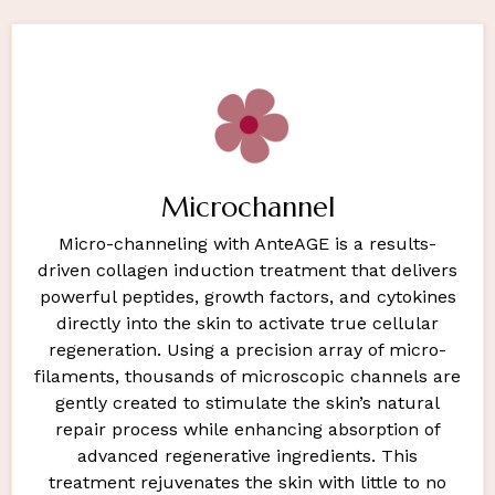
Microchannel
Micro-channeling with AnteAGE is a results-
driven collagen induction treatment that delivers
powerful peptides, growth factors, and cytokines
directly into the skin to activate true cellular
regeneration. Using a precision array of micro-
filaments, thousands of microscopic channels are
gently created to stimulate the skin’s natural
repair process while enhancing absorption of
advanced regenerative ingredients. This
treatment rejuvenates the skin with little to no