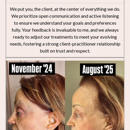
We put you, the client, at the center of everything we do.
We prioritize open communication and active listening
to ensure we understand your goals and preferences
fully. Your feedback is invaluable to me, and we always
ready to adjust our treatments to meet your evolving
needs, fostering a strong client-practitioner relationship
built on trust and respect.