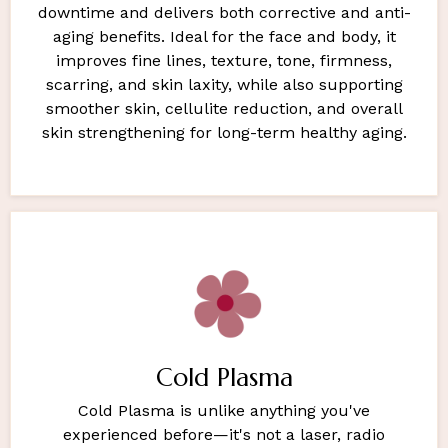
downtime and delivers both corrective and anti-
aging benefits. Ideal for the face and body, it
improves fine lines, texture, tone, firmness,
scarring, and skin laxity, while also supporting
smoother skin, cellulite reduction, and overall
skin strengthening for long-term healthy aging.
Cold Plasma
Cold Plasma is unlike anything you've
experienced before—it's not a laser, radio