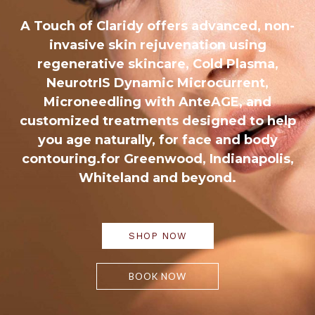
A Touch of Claridy offers advanced, non-
invasive skin rejuvenation using
regenerative skincare, Cold Plasma,
NeurotrIS Dynamic Microcurrent,
Microneedling with AnteAGE, and
customized treatments designed to help
you age naturally, for face and body
contouring.for Greenwood, Indianapolis,
Whiteland and beyond.
SHOP NOW
BOOK NOW