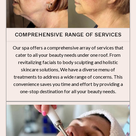
COMPREHENSIVE RANGE OF SERVICES
Our spa offers a comprehensive array of services that
cater to all your beauty needs under one roof. From
revitalizing facials to body sculpting and holistic
skincare solutions, We have a diverse menu of
treatments to address a wide range of concerns. This
convenience saves you time and effort by providing a
one-stop destination for all your beauty needs.