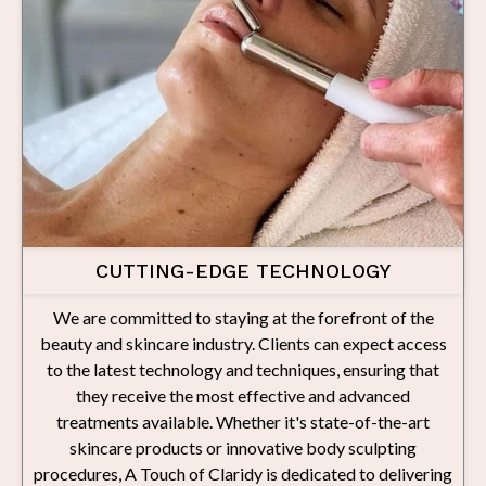
CUTTING-EDGE TECHNOLOGY
We are committed to staying at the forefront of the
beauty and skincare industry. Clients can expect access
to the latest technology and techniques, ensuring that
they receive the most effective and advanced
treatments available. Whether it's state-of-the-art
skincare products or innovative body sculpting
procedures, A Touch of Claridy is dedicated to delivering