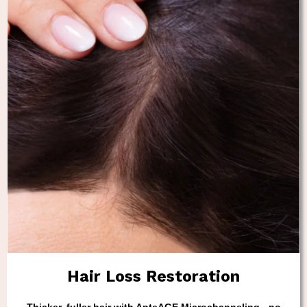
Hair Loss Restoration
Thicker, fuller hair with AnteAGE Microchanneling - no