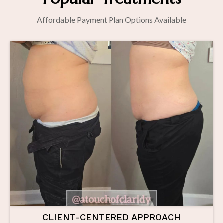
Affordable Payment Plan Options Available
CLIENT-CENTERED APPROACH