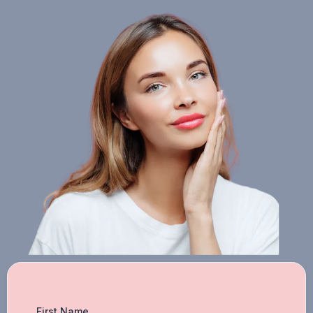
First Name