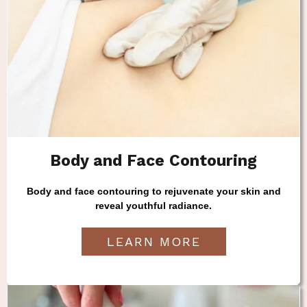
Body and Face Contouring
Body and face contouring to rejuvenate your skin and
reveal youthful radiance.
LEARN MORE