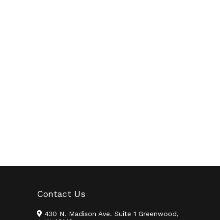
Contact Us
430 N. Madison Ave. Suite 1 Greenwood,