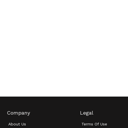
Company
Legal
About Us
Terms Of Use