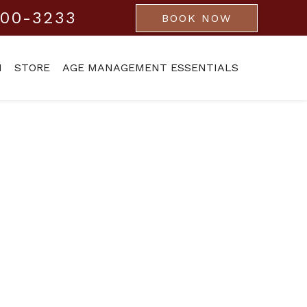
800-3233
BOOK NOW
M
STORE
AGE MANAGEMENT ESSENTIALS