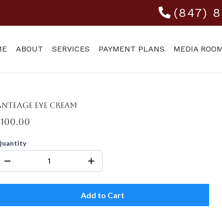
(847) 
ME
ABOUT
SERVICES
PAYMENT PLANS
MEDIA ROO
Anteage Eye Cream
$100.00
uantity
Add to Cart