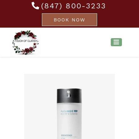
(847) 800-3233
BOOK NOW