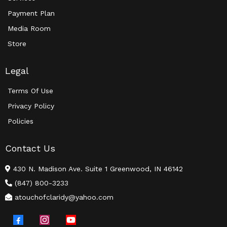
Payment Plan
Media Room
Store
Legal
Terms Of Use
Privacy Policy
Policies
Contact Us
430 N. Madison Ave. Suite 1 Greenwood, IN 46142
(847) 800-3233
atouchofclaridy@yahoo.com