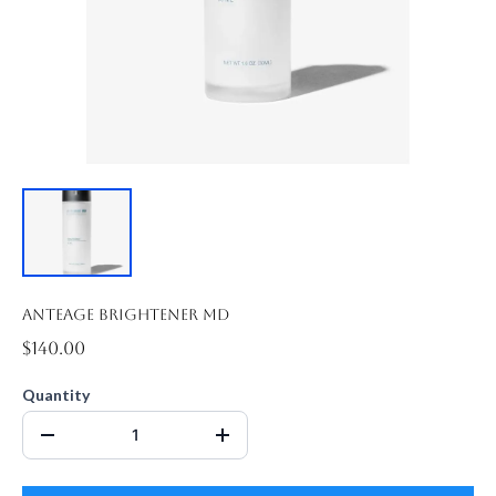
Anteage Brightener MD
$140.00
Quantity