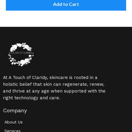
Add to Cart
At A Touch of Claridy, skincare is rooted in a
holistic belief that skin can regenerate, renew,
and thrive at any age when supported with the
right technology and care.
Company
About Us
Services