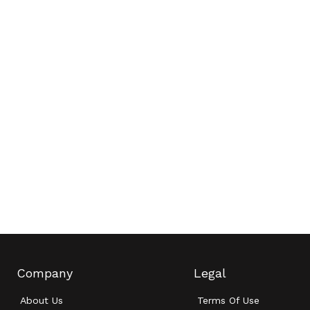
Company
Legal
About Us
Terms Of Use