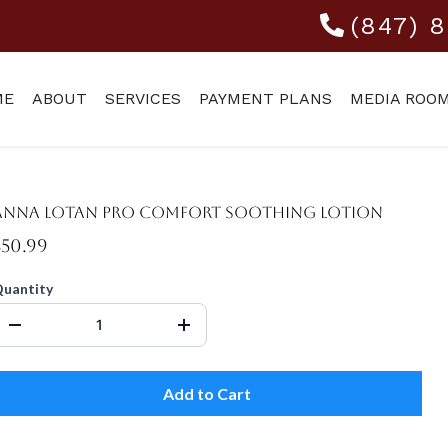
(847) 
ME
ABOUT
SERVICES
PAYMENT PLANS
MEDIA ROO
Anna Lotan Pro Comfort Soothing Lotion
$50.99
uantity
Add to Cart