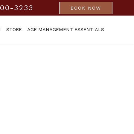
800-3233
BOOK NOW
M
STORE
AGE MANAGEMENT ESSENTIALS