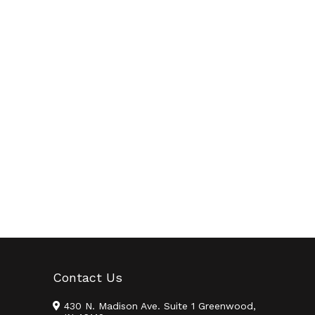
Contact Us
430 N. Madison Ave. Suite 1 Greenwood,